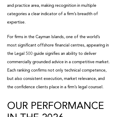
and practice area, making recognition in multiple
categories a clear indicator of a firm’s breadth of
expertise.
For firms in the Cayman Islands, one of the world’s
most significant offshore financial centres, appearing in
the Legal 500 guide signifies an ability to deliver
commercially grounded advice in a competitive market.
Each ranking confirms not only technical competence,
but also consistent execution, market relevance, and
the confidence clients place in a firm’s legal counsel.
OUR PERFORMANCE