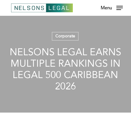
Skip
Menu
to
main
content
Corporate
NELSONS LEGAL EARNS
MULTIPLE RANKINGS IN
LEGAL 500 CARIBBEAN
2026