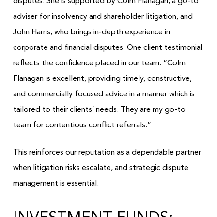
disputes. She is supported by Colm Flanagan, a go-to
adviser for insolvency and shareholder litigation, and
John Harris, who brings in-depth experience in
corporate and financial disputes. One client testimonial
reflects the confidence placed in our team: “Colm
Flanagan is excellent, providing timely, constructive,
and commercially focused advice in a manner which is
tailored to their clients’ needs. They are my go-to
team for contentious conflict referrals.”
This reinforces our reputation as a dependable partner
when litigation risks escalate, and strategic dispute
management is essential.