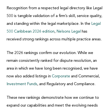
Recognition from a respected legal directory like Legal
500 is tangible validation of a firm’s skill, service quality,
and standing within the legal marketplace. In the
Legal
500 Caribbean 2026 edition
,
Nelsons Legal
has
received strong rankings across multiple practice areas.
The 2026 rankings confirm our evolution. While we
remain consistently ranked for dispute resolution, an
area in which we have long been recognised, we have
now also added listings in
Corporate
and Commercial,
Investment Funds
, and Regulatory and Compliance.
These new rankings demonstrate how we continue to
expand our capabilities and meet the evolving needs