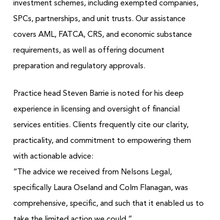
investment schemes, including exempted companies,
SPCs, partnerships, and unit trusts. Our assistance
covers AML, FATCA, CRS, and economic substance
requirements, as well as offering document
preparation and regulatory approvals.
Practice head Steven Barrie is noted for his deep
experience in licensing and oversight of financial
services entities. Clients frequently cite our clarity,
practicality, and commitment to empowering them
with actionable advice:
“The advice we received from Nelsons Legal,
specifically Laura Oseland and Colm Flanagan, was
comprehensive, specific, and such that it enabled us to
take the limited action we could.”