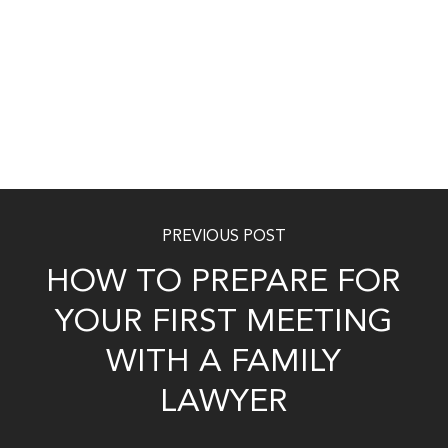
PREVIOUS POST
HOW TO PREPARE FOR
YOUR FIRST MEETING
WITH A FAMILY
LAWYER