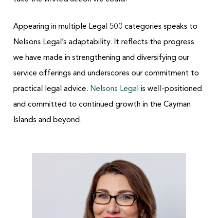
Appearing in multiple Legal 500 categories speaks to
Nelsons Legal’s adaptability. It reflects the progress
we have made in strengthening and diversifying our
service offerings and underscores our commitment to
practical legal advice.
Nelsons Legal
is well-positioned
and committed to continued growth in the Cayman
Islands and beyond.