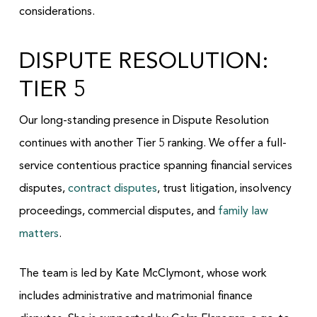
considerations.
DISPUTE RESOLUTION:
TIER 5
Our long-standing presence in Dispute Resolution
continues with another Tier 5 ranking. We offer a full-
service contentious practice spanning financial services
disputes,
contract disputes
, trust litigation, insolvency
proceedings, commercial disputes, and
family law
matters
.
The team is led by Kate McClymont, whose work
includes administrative and matrimonial finance