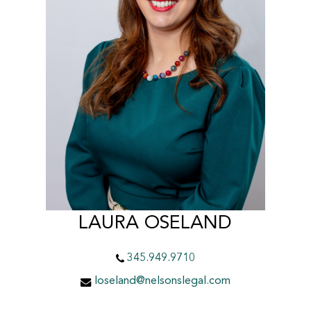
LAURA OSELAND
345.949.9710
loseland@nelsonslegal.com