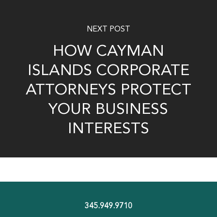
NEXT POST
HOW CAYMAN
ISLANDS CORPORATE
ATTORNEYS PROTECT
YOUR BUSINESS
INTERESTS
345.949.9710