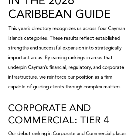
IN THE 2026
CARIBBEAN GUIDE
This year’s directory recognizes us across four Cayman
Islands categories. These results reflect established
strengths and successful expansion into strategically
important areas. By earning rankings in areas that
underpin Cayman’s financial, regulatory, and corporate
infrastructure, we reinforce our position as a firm
capable of guiding clients through complex matters.
CORPORATE AND
COMMERCIAL: TIER 4
Our debut ranking in Corporate and Commercial places