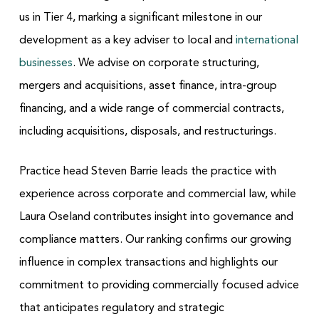
us in Tier 4, marking a significant milestone in our
development as a key adviser to local and
international
businesses
. We advise on corporate structuring,
mergers and acquisitions, asset finance, intra-group
financing, and a wide range of commercial contracts,
including acquisitions, disposals, and restructurings.
Practice head Steven Barrie leads the practice with
experience across corporate and commercial law, while
Laura Oseland contributes insight into governance and
compliance matters. Our ranking confirms our growing
influence in complex transactions and highlights our
commitment to providing commercially focused advice
that anticipates regulatory and strategic