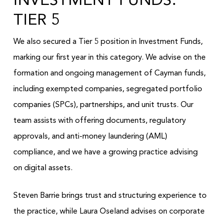
INVESTMENT FUNDS:
TIER 5
We also secured a Tier 5 position in Investment Funds,
marking our first year in this category. We advise on the
formation and ongoing management of Cayman funds,
including exempted companies, segregated portfolio
companies (SPCs), partnerships, and unit trusts. Our
team assists with offering documents, regulatory
approvals, and anti-money laundering (AML)
compliance, and we have a growing practice advising
on digital assets.
Steven Barrie brings trust and structuring experience to
the practice, while Laura Oseland advises on corporate