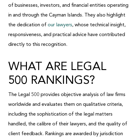
of businesses, investors, and financial entities operating
in and through the Cayman Islands. They also highlight
the dedication of
our lawyers
, whose technical insight,
responsiveness, and practical advice have contributed
directly to this recognition.
WHAT ARE LEGAL
500 RANKINGS?
The Legal 500 provides objective analysis of law firms
worldwide and evaluates them on qualitative criteria,
including the sophistication of the legal matters
handled, the calibre of their lawyers, and the quality of
client feedback. Rankings are awarded by jurisdiction