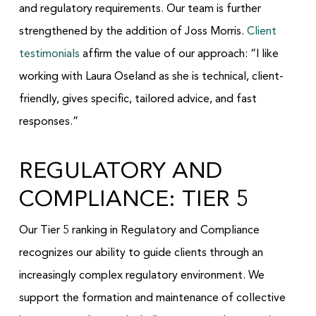
and regulatory requirements. Our team is further
strengthened by the addition of Joss Morris.
Client
testimonials
affirm the value of our approach: “I like
working with Laura Oseland as she is technical, client-
friendly, gives specific, tailored advice, and fast
responses.”
REGULATORY AND
COMPLIANCE: TIER 5
Our Tier 5 ranking in Regulatory and Compliance
recognizes our ability to guide clients through an
increasingly complex regulatory environment. We
support the formation and maintenance of collective