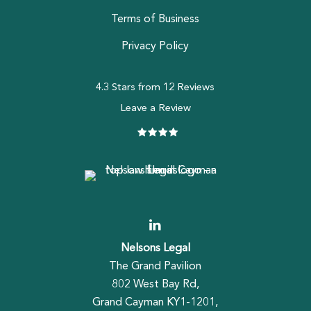
Terms of Business
Privacy Policy
4.3 Stars from 12 Reviews
Leave a Review
Nelsons Legal
The Grand Pavilion
802 West Bay Rd,
Grand Cayman KY1-1201,